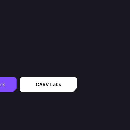
rk
CARV Labs