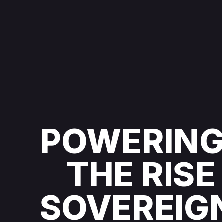
POWERIN
THE RISE
SOVEREIG