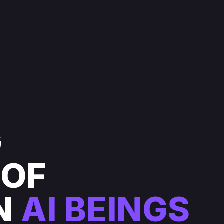
G
 OF
N
AI BEINGS