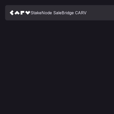
Stake
Node Sale
Bridge CARV