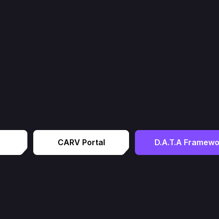
CARV Portal
D.A.T.A Framewo