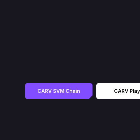
CARV SVM Chain
CARV Play